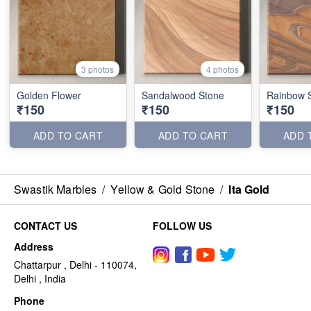
3 photos
4 photos
Golden Flower
Sandalwood Stone
Rainbow 
₹150
₹150
₹150
ADD TO CART
ADD TO CART
ADD 
Swastik Marbles
/
Yellow & Gold Stone
/
Ita Gold
CONTACT US
FOLLOW US
Address
Chattarpur , Delhi - 110074,
Delhi , India
Phone