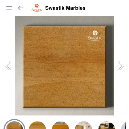
Swastik Marbles