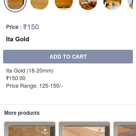
₹150
Price
:
Ita Gold
ADD TO CART
Ita Gold (18-20mm)
₹150.00
Price Range: 125-150/-
More products