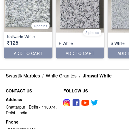
4 photos
3 photos
Koliwada White
₹125
P White
S White
ADD TO CART
ADD TO CART
ADD 
Swastik Marbles
/
White Granites
/
Jirawal White
CONTACT US
FOLLOW US
Address
Chattarpur , Delhi - 110074,
Delhi , India
Phone