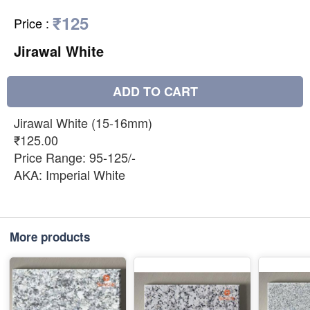
₹125
Price
:
Jirawal White
ADD TO CART
Jirawal White (15-16mm)
₹125.00
Price Range: 95-125/-
AKA: Imperial White
More products