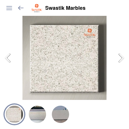
Swastik Marbles