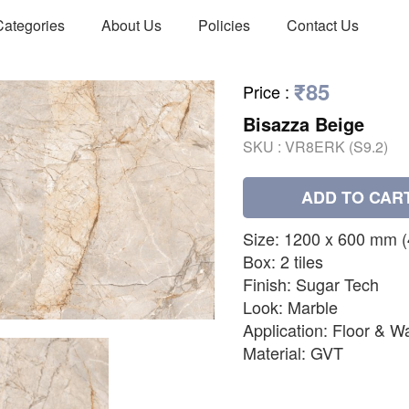
Categories
About Us
Policies
Contact Us
₹85
Price
:
Bisazza Beige
SKU :
VR8ERK (S9.2)
ADD TO CAR
Size: 1200 x 600 mm (48
Box: 2 tiles
Finish: Sugar Tech
Look: Marble
Application: Floor & Wa
Material: GVT