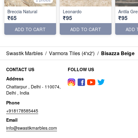
Breccia Natural
Leonardo
Antila Gre
₹65
₹95
₹95
ADD TO CART
ADD TO CART
ADD 
Swastik Marbles
/
Varmora Tiles (4'x2')
/
Bisazza Beige
CONTACT US
FOLLOW US
Address
Chattarpur , Delhi - 110074,
Delhi , India
Phone
+918178585445
Email
info@swastikmarbles.com