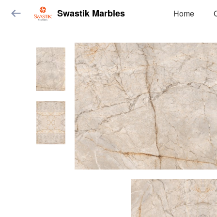
Swastik Marbles
Home