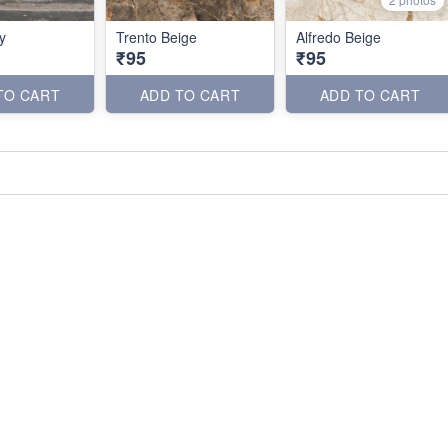
y
Trento Beige
Alfredo Beige
₹95
₹95
TO CART
ADD TO CART
ADD TO CART