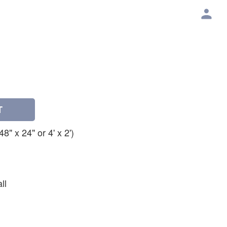
T
" x 24" or 4' x 2')
ll