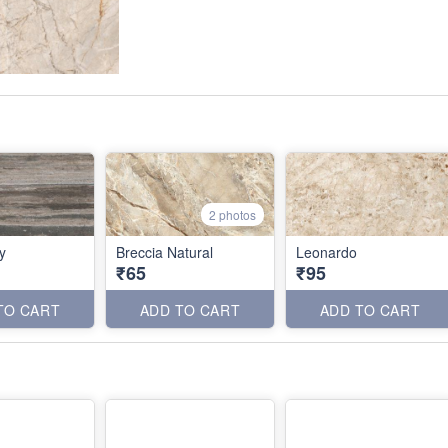
2 photos
y
Breccia Natural
Leonardo
₹65
₹95
TO CART
ADD TO CART
ADD TO CART