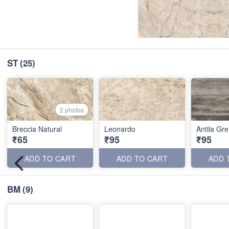
ST
(25)
2 photos
Breccia Natural
Leonardo
Antila Gre
₹65
₹95
₹95
ADD TO CART
ADD TO CART
ADD 
BM
(9)