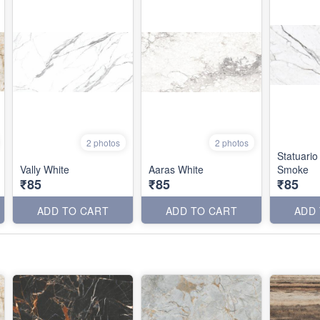
2 photos
2 photos
Statuario
Vally White
Aaras White
Smoke
₹85
₹85
₹85
ADD TO CART
ADD TO CART
ADD