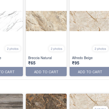
2 photos
2 photos
2 photos
e
Breccia Natural
Alfredo Beige
₹65
₹95
TO CART
ADD TO CART
ADD TO CART
2 photos