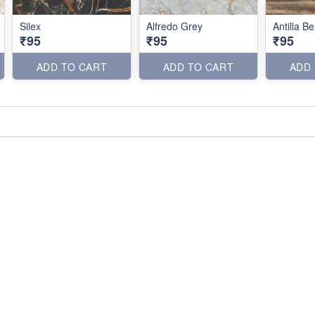
Silex
Alfredo Grey
Antilla Be
₹95
₹95
₹95
ADD TO CART
ADD TO CART
ADD