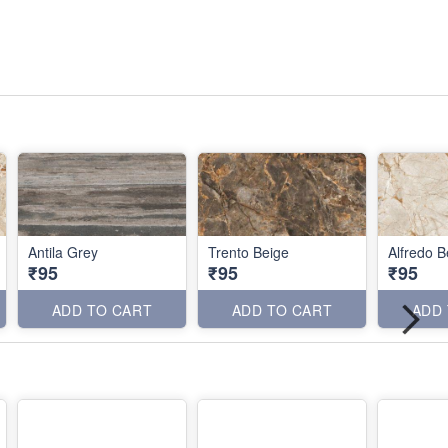
Antila Grey
Trento Beige
Alfredo B
₹95
₹95
₹95
ADD TO CART
ADD TO CART
ADD