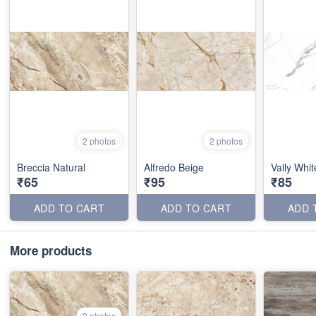
2 photos
2 photos
Breccia Natural
Alfredo Beige
Vally Whit
₹65
₹95
₹85
ADD TO CART
ADD TO CART
ADD 
More products
2 photos