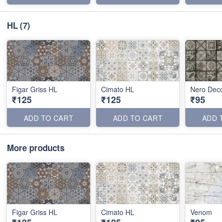
HL
(7)
Figar Griss HL
Cimato HL
Nero Dec
₹125
₹125
₹95
ADD TO CART
ADD TO CART
ADD 
More products
Figar Griss HL
Cimato HL
Venom