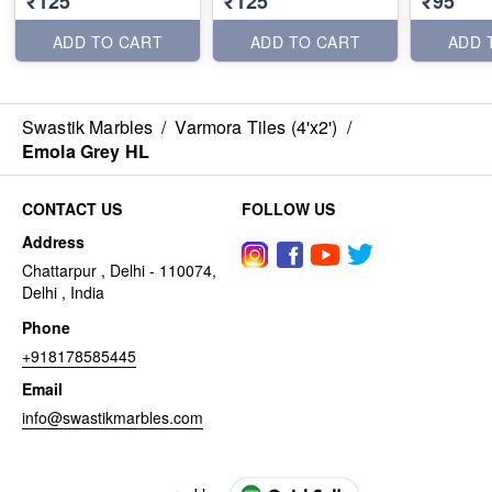
₹125
₹125
₹95
ADD TO CART
ADD TO CART
ADD 
Swastik Marbles
/
Varmora Tiles (4'x2')
/
Emola Grey HL
CONTACT US
FOLLOW US
Address
Chattarpur , Delhi - 110074,
Delhi , India
Phone
+918178585445
Email
info@swastikmarbles.com