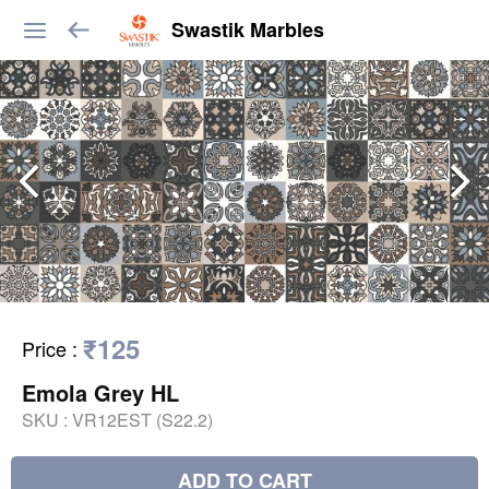
Swastik Marbles
₹125
Price
:
Emola Grey HL
SKU :
VR12EST (S22.2)
ADD TO CART