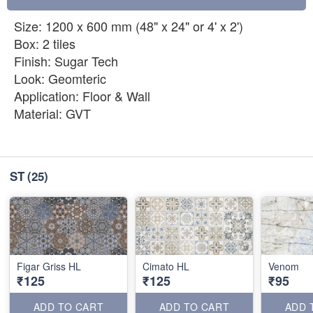
Size: 1200 x 600 mm (48" x 24" or 4' x 2')
Box: 2 tiles
Finish: Sugar Tech
Look: Geomteric
Application: Floor & Wall
Material: GVT
ST
(25)
Figar Griss HL
Cimato HL
Venom
₹125
₹125
₹95
ADD TO CART
ADD TO CART
ADD 