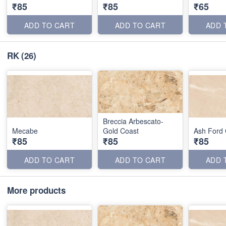
₹85
₹85
₹65
ADD TO CART
ADD TO CART
ADD 
RK
(26)
Breccia Arbescato-
Mecabe
Gold Coast
Ash Ford
₹85
₹85
₹85
ADD TO CART
ADD TO CART
ADD 
More products