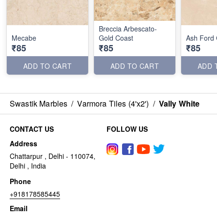
Breccia Arbescato-
Mecabe
Gold Coast
Ash Ford
₹85
₹85
₹85
ADD TO CART
ADD TO CART
ADD 
Swastik Marbles
/
Varmora Tiles (4'x2')
/
Vally White
CONTACT US
FOLLOW US
Address
Chattarpur , Delhi - 110074,
Delhi , India
Phone
+918178585445
Email