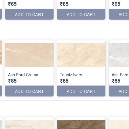
₹65
₹65
₹65
ADD TO CART
ADD TO CART
ADD
Ash Ford Crema
Teuniz Ivory
Ash Ford
₹85
₹85
₹85
ADD TO CART
ADD TO CART
ADD