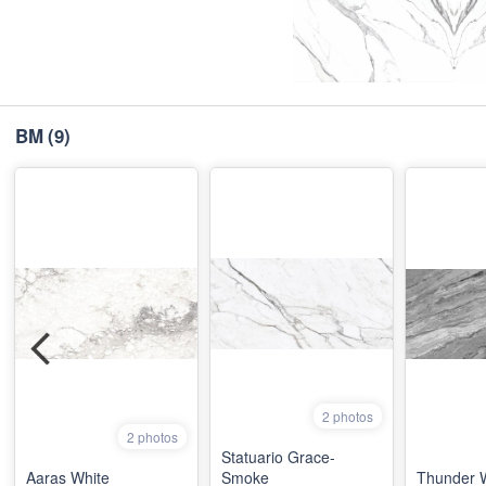
BM
(9)
2 photos
2 photos
Statuario Grace-
Aaras White
Smoke
Thunder 