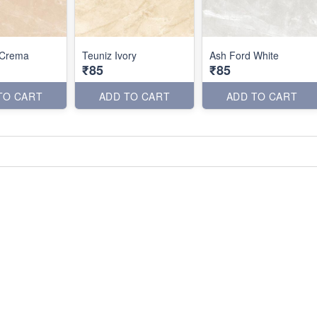
 Crema
Teuniz Ivory
Ash Ford White
₹85
₹85
TO CART
ADD TO CART
ADD TO CART