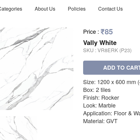
Categories
About Us
Policies
Contact Us
₹85
Price
:
Vally White
SKU :
VR8ERK (P23)
ADD TO CAR
Size: 1200 x 600 mm (48
Box: 2 tiles
Finish: Rocker
Look: Marble
Application: Floor & Wa
Material: GVT