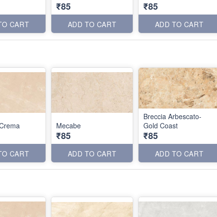
₹85
₹85
TO CART
ADD TO CART
ADD TO CART
Breccia Arbescato-
 Crema
Mecabe
Gold Coast
₹85
₹85
TO CART
ADD TO CART
ADD TO CART