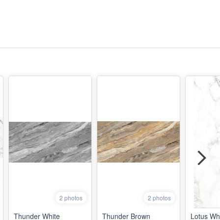
2 photos
2 photos
Thunder White
Thunder Brown
Lotus Wh