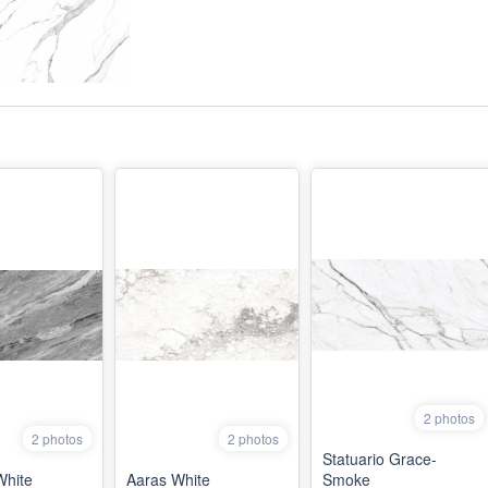
2 photos
2 photos
2 photos
Statuario Grace-
White
Aaras White
Smoke