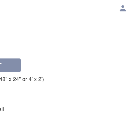
T
" x 24" or 4' x 2')
ll