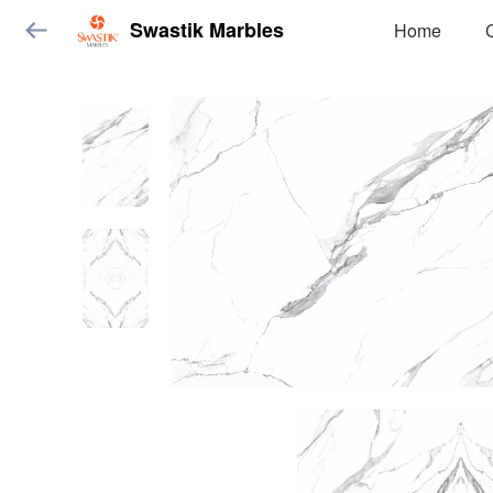
Swastik Marbles
Home