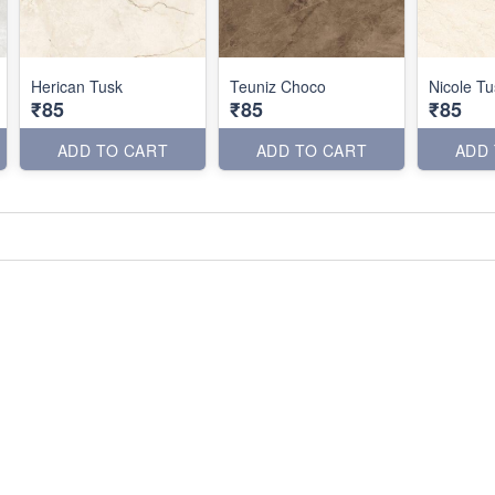
Herican Tusk
Teuniz Choco
Nicole Tu
₹85
₹85
₹85
ADD TO CART
ADD TO CART
ADD