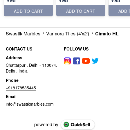
₹95
₹95
₹95
ADD TO CART
ADD TO CART
ADD 
Swastik Marbles
/
Varmora Tiles (4'x2')
/
Cimato HL
CONTACT US
FOLLOW US
Address
Chattarpur , Delhi - 110074,
Delhi , India
Phone
+918178585445
Email
info@swastikmarbles.com
powered by