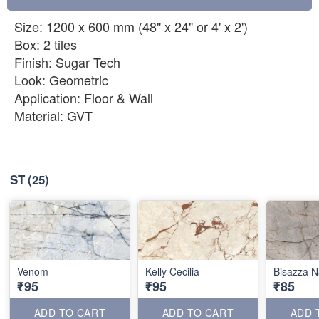
Size: 1200 x 600 mm (48" x 24" or 4' x 2')
Box: 2 tiles
Finish: Sugar Tech
Look: Geometric
Application: Floor & Wall
Material: GVT
ST
(25)
Venom
Kelly Cecilia
Bisazza N
₹95
₹95
₹85
ADD TO CART
ADD TO CART
ADD 