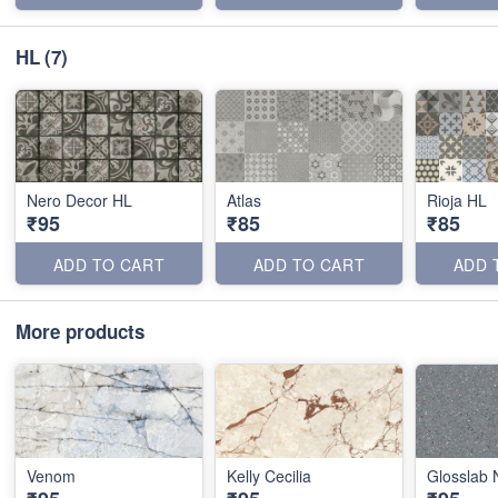
HL
(7)
Nero Decor HL
Atlas
Rioja HL
₹95
₹85
₹85
ADD TO CART
ADD TO CART
ADD 
More products
Venom
Kelly Cecilia
Glosslab 