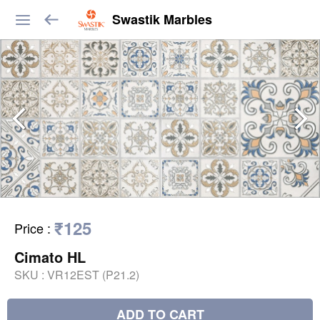
Swastik Marbles
₹125
Price
:
Cimato HL
SKU :
VR12EST (P21.2)
ADD TO CART