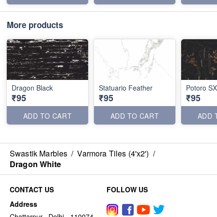
More products
Dragon Black
Statuario Feather
Potoro SX
₹95
₹95
₹95
ADD TO CART
ADD TO CART
ADD 
Swastik Marbles
/
Varmora Tiles (4'x2')
/
Dragon White
CONTACT US
FOLLOW US
Address
Chattarpur , Delhi - 110074,