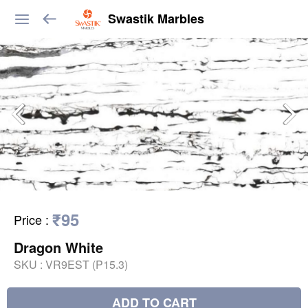
Swastik Marbles
₹95
Price
:
Dragon White
SKU :
VR9EST (P15.3)
ADD TO CART