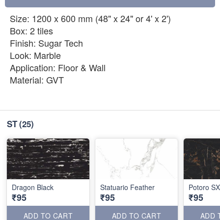
Size: 1200 x 600 mm (48" x 24" or 4' x 2')
Box: 2 tiles
Finish: Sugar Tech
Look: Marble
Application: Floor & Wall
Material: GVT
ST
(25)
Dragon Black
Statuario Feather
Potoro SX
₹95
₹95
₹95
ADD TO CART
ADD TO CART
ADD 