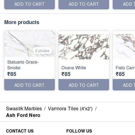
ADD TO CART
ADD TO CART
ADD 
More products
2 photos
Statuario Grace-
Smoke
Oxana White
Fisto Car
₹85
₹85
₹85
ADD TO CART
ADD TO CART
ADD 
Swastik Marbles
/
Varmora Tiles (4'x2')
/
Ash Ford Nero
CONTACT US
FOLLOW US