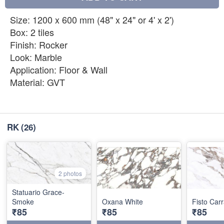
Size: 1200 x 600 mm (48" x 24" or 4' x 2')
Box: 2 tiles
Finish: Rocker
Look: Marble
Application: Floor & Wall
Material: GVT
RK
(26)
2 photos
Statuario Grace-
Smoke
Oxana White
Fisto Car
₹85
₹85
₹85