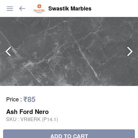
Swastik Marbles
₹85
Price
:
Ash Ford Nero
SKU :
VR8ERK (P14.1)
ADD TO CART