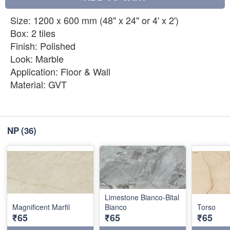
Size: 1200 x 600 mm (48" x 24" or 4' x 2')
Box: 2 tiles
Finish: Polished
Look: Marble
Application: Floor & Wall
Material: GVT
NP
(36)
Limestone Bianco-Bital
Magnificent Marfil
Bianco
Torso
₹65
₹65
₹65