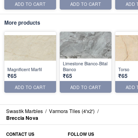
ADD TO CART
ADD TO CART
ADD 
More products
Limestone Bianco-Bital
Magnificent Marfil
Bianco
Torso
₹65
₹65
₹65
ADD TO CART
ADD TO CART
ADD 
Swastik Marbles
/
Varmora Tiles (4'x2')
/
Breccia Nova
CONTACT US
FOLLOW US