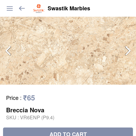
Swastik Marbles
₹65
Price
:
Breccia Nova
SKU :
VR6ENP (P9.4)
ADD TO CART