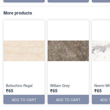
More products
Bottochino Regal
William Grey
Noemi Wh
₹65
₹65
₹65
ADD TO CART
ADD TO CART
ADD 