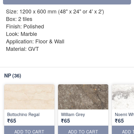
Size: 1200 x 600 mm (48" x 24" or 4' x 2')
Box: 2 tiles
Finish: Polished
Look: Marble
Application: Floor & Wall
Material: GVT
NP
(36)
Bottochino Regal
William Grey
Noemi Wh
₹65
₹65
₹65
ADD TO CART
ADD TO CART
ADD 