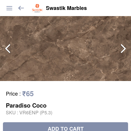
Swastik Marbles
₹65
Price
:
Paradiso Coco
SKU :
VR6ENP (P5.3)
ADD TO CART