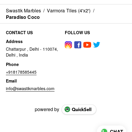
Swastik Marbles
/
Varmora Tiles (4'x2')
/
Paradiso Coco
CONTACT US
FOLLOW US
Address
Chattarpur , Delhi - 110074,
Delhi , India
Phone
+918178585445
Email
info@swastikmarbles.com
powered by
CHAT