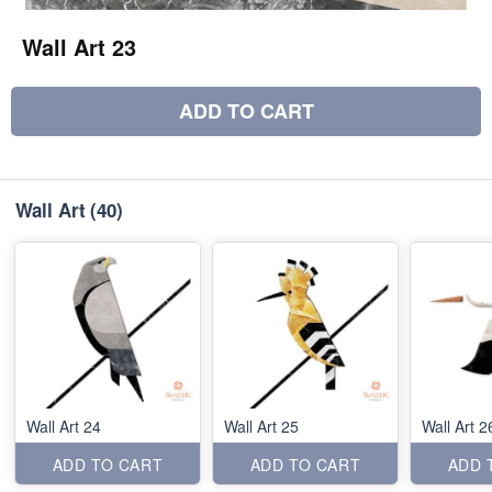
Wall Art 23
ADD TO CART
Wall Art
(40)
Wall Art 24
Wall Art 25
Wall Art 2
ADD TO CART
ADD TO CART
ADD 