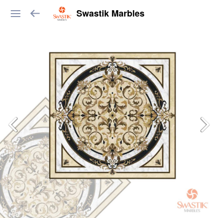
Swastik Marbles