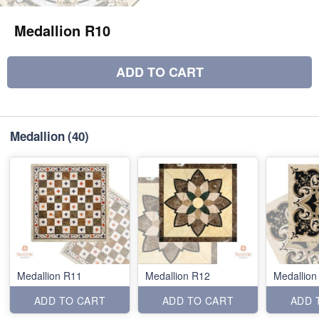
Medallion R10
ADD TO CART
Medallion
(40)
Medallion R11
Medallion R12
Medallion
ADD TO CART
ADD TO CART
ADD 