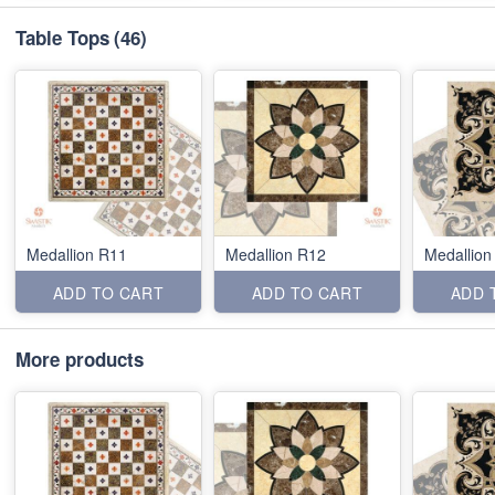
Table Tops
(46)
Medallion R11
Medallion R12
Medallion
ADD TO CART
ADD TO CART
ADD 
More products