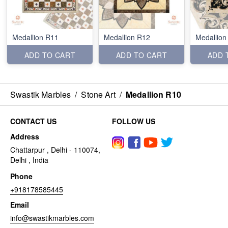
Medallion R11
Medallion R12
Medallion
ADD TO CART
ADD TO CART
ADD 
Swastik Marbles
/
Stone Art
/
Medallion R10
CONTACT US
FOLLOW US
Address
Chattarpur , Delhi - 110074,
Delhi , India
Phone
+918178585445
Email
info@swastikmarbles.com