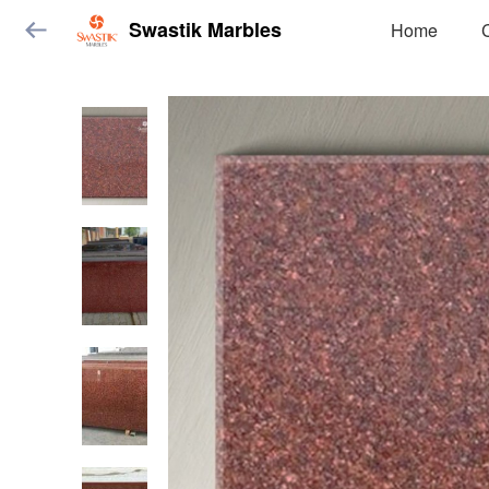
Swastik Marbles
Home