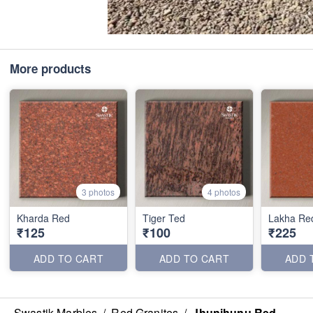
More products
3 photos
4 photos
Kharda Red
Tiger Ted
Lakha Re
₹125
₹100
₹225
ADD TO CART
ADD TO CART
ADD 
Swastik Marbles
/
Red Granites
/
Jhunjhunu Red