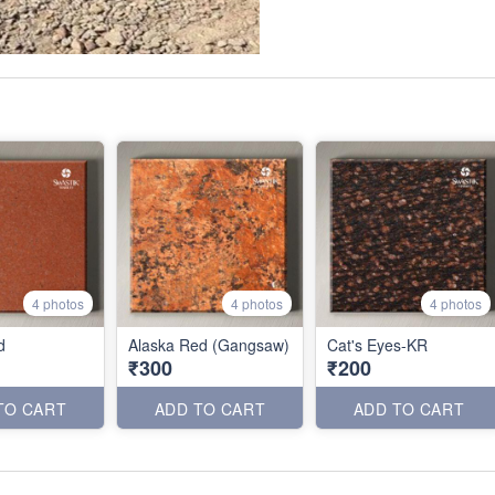
4 photos
4 photos
4 photos
d
Alaska Red (Gangsaw)
Cat's Eyes-KR
₹300
₹200
TO CART
ADD TO CART
ADD TO CART