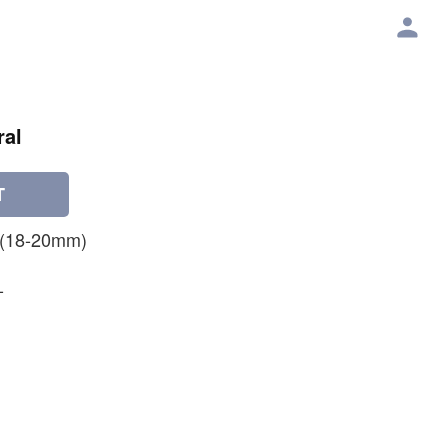
ral
T
 (18-20mm)
-