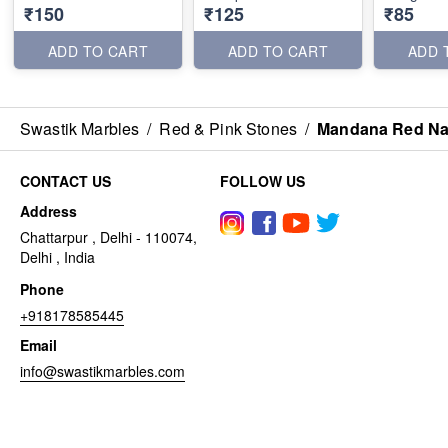
₹150
₹125
₹85
ADD TO CART
ADD TO CART
ADD 
Swastik Marbles
/
Red & Pink Stones
/
Mandana Red Na
CONTACT US
FOLLOW US
Address
Chattarpur , Delhi - 110074,
Delhi , India
Phone
+918178585445
Email
info@swastikmarbles.com