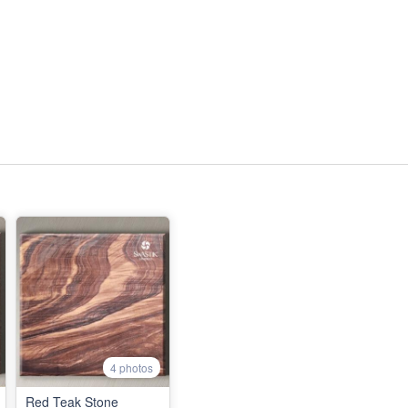
4 photos
Red Teak Stone