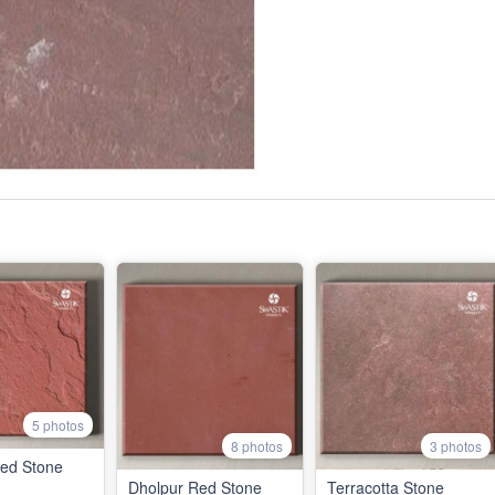
5 photos
8 photos
3 photos
Red Stone
Dholpur Red Stone
Terracotta Stone