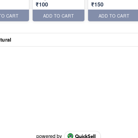
₹100
₹150
TO CART
ADD TO CART
ADD TO CART
tural
powered by