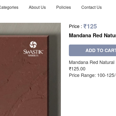
Categories
About Us
Policies
Contact Us
₹125
Price
:
Mandana Red Natu
ADD TO CAR
Mandana Red Natural
₹125.00
Price Range: 100-125/