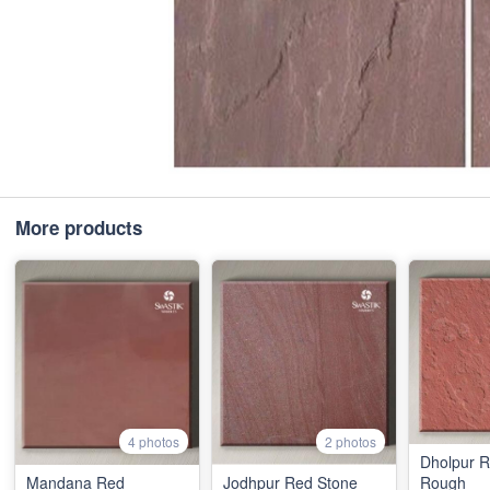
More products
4 photos
2 photos
Dholpur 
Mandana Red
Jodhpur Red Stone
Rough