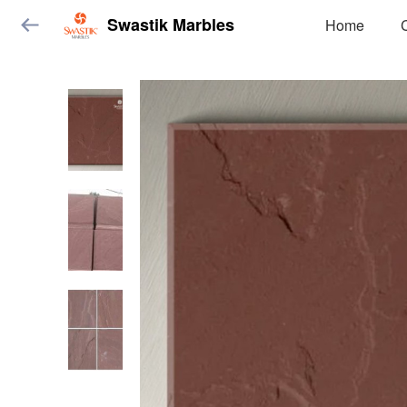
Swastik Marbles
Home