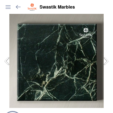
Swastik Marbles