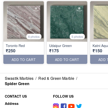
6 photos
5 photos
Toronto Red
Udaipur Green
Katni Aqu
₹250
₹175
₹150
ADD TO CART
ADD TO CART
ADD 
Swastik Marbles
/
Red & Green Marble
/
Spider Green
CONTACT US
FOLLOW US
Address