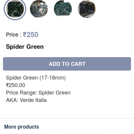
₹250
Price
:
Spider Green
ADD TO CART
Spider Green (17-18mm)
₹250.00
Price Range: Spider Green
AKA: Verde Italia
More products