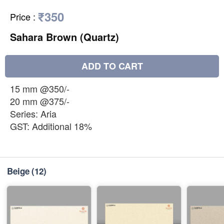
₹350
Price
:
Sahara Brown (Quartz)
ADD TO CART
15 mm @350/-
20 mm @375/-
Series: Aria
GST: Additional 18%
Beige
(12)