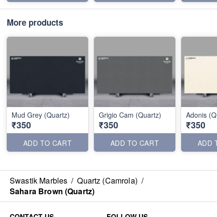
More products
Mud Grey (Quartz)
Grigio Cam (Quartz)
Adonis (Q
₹350
₹350
₹350
ADD TO CART
ADD TO CART
ADD 
Swastik Marbles
/
Quartz (Camrola)
/
Sahara Brown (Quartz)
CONTACT US
FOLLOW US