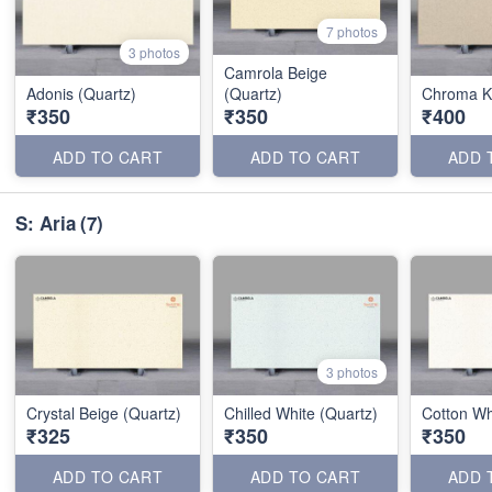
7 photos
3 photos
Camrola Beige
Adonis (Quartz)
(Quartz)
Chroma Ka
₹350
₹350
₹400
ADD TO CART
ADD TO CART
ADD 
S: Aria
(7)
3 photos
Crystal Beige (Quartz)
Chilled White (Quartz)
Cotton Wh
₹325
₹350
₹350
ADD TO CART
ADD TO CART
ADD 