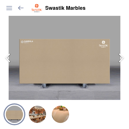
Swastik Marbles