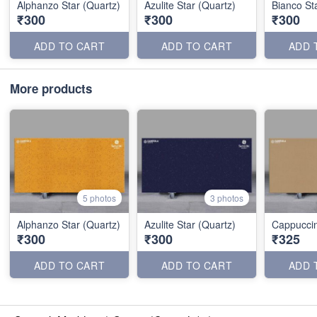
Alphanzo Star (Quartz)
Azulite Star (Quartz)
Bianco St
₹300
₹300
₹300
ADD TO CART
ADD TO CART
ADD 
More products
5 photos
3 photos
Alphanzo Star (Quartz)
Azulite Star (Quartz)
Cappuccin
₹300
₹300
₹325
ADD TO CART
ADD TO CART
ADD 