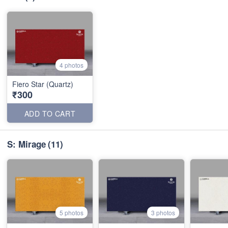
4 photos
Fiero Star (Quartz)
₹300
ADD TO CART
S: Mirage
(11)
5 photos
3 photos