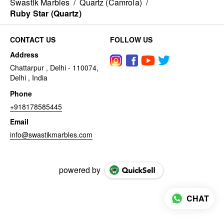
Swastik Marbles
/
Quartz (Camrola)
/
Ruby Star (Quartz)
CONTACT US
FOLLOW US
Address
Chattarpur , Delhi - 110074,
Delhi , India
Phone
+918178585445
Email
info@swastikmarbles.com
powered by
CHAT