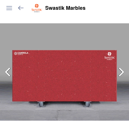
Swastik Marbles