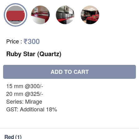
₹300
Price
:
Ruby Star (Quartz)
ADD TO CART
15 mm @300/-
20 mm @325/-
Series: Mirage
GST: Additional 18%
Red
(1)