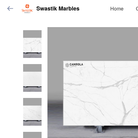
Swastik Marbles
Home