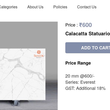
Categories
About Us
Policies
Contact Us
₹600
Price
:
Calacatta Statuario
ADD TO CAR
Price
Range
20 mm @600/-
Series: Everest
GST: Additional 18%