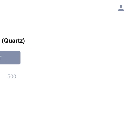
 (Quartz)
T
500