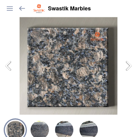
Swastik Marbles