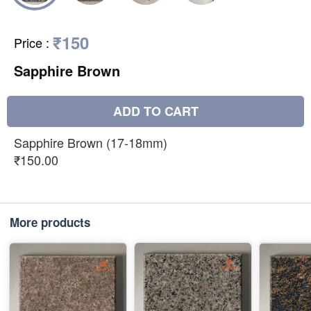
₹150
Price
:
Sapphire Brown
ADD TO CART
Sapphire Brown (17-18mm)
₹150.00
More products