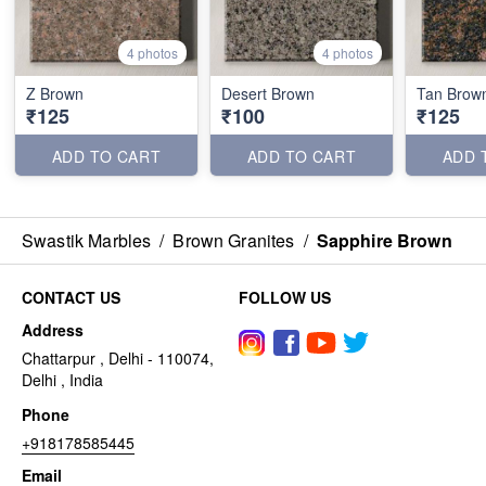
4 photos
4 photos
Z Brown
Desert Brown
Tan Brow
₹125
₹100
₹125
ADD TO CART
ADD TO CART
ADD 
Swastik Marbles
/
Brown Granites
/
Sapphire Brown
CONTACT US
FOLLOW US
Address
Chattarpur , Delhi - 110074,
Delhi , India
Phone
+918178585445
Email