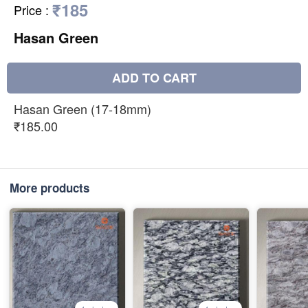
₹185
Price
:
Hasan Green
ADD TO CART
Hasan Green (17-18mm)
₹185.00
More products