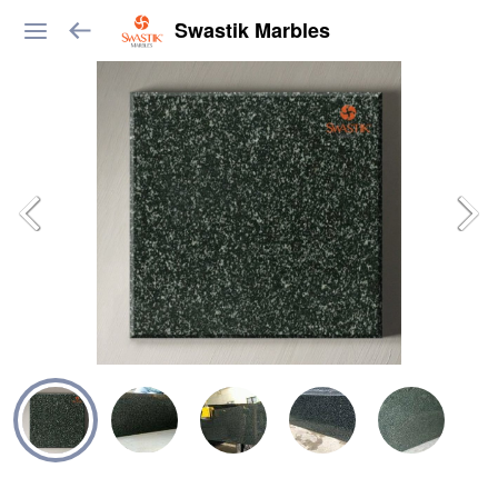
Swastik Marbles