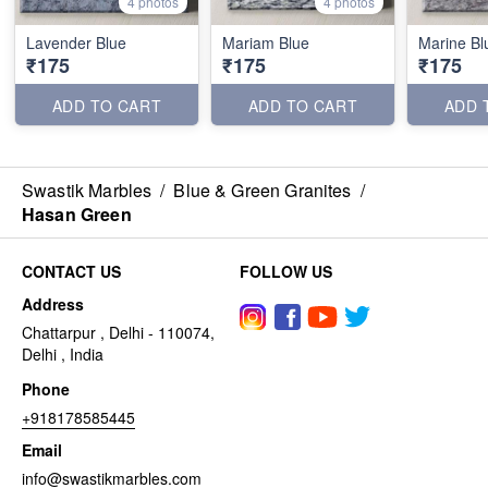
4 photos
4 photos
Lavender Blue
Mariam Blue
Marine Bl
₹175
₹175
₹175
ADD TO CART
ADD TO CART
ADD 
Swastik Marbles
/
Blue & Green Granites
/
Hasan Green
CONTACT US
FOLLOW US
Address
Chattarpur , Delhi - 110074,
Delhi , India
Phone
+918178585445
Email
info@swastikmarbles.com