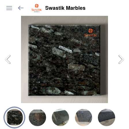
Swastik Marbles