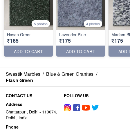
5 photos
4 photos
Hasan Green
Lavender Blue
Mariam B
₹185
₹175
₹175
ADD TO CART
ADD TO CART
ADD 
Swastik Marbles
/
Blue & Green Granites
/
Flash Green
CONTACT US
FOLLOW US
Address
Chattarpur , Delhi - 110074,
Delhi , India
Phone