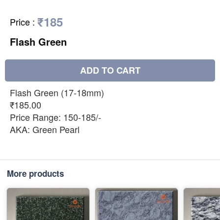
₹185
Price
:
Flash Green
ADD TO CART
Flash Green (17-18mm)
₹185.00
Price Range: 150-185/-
AKA: Green Pearl
More products