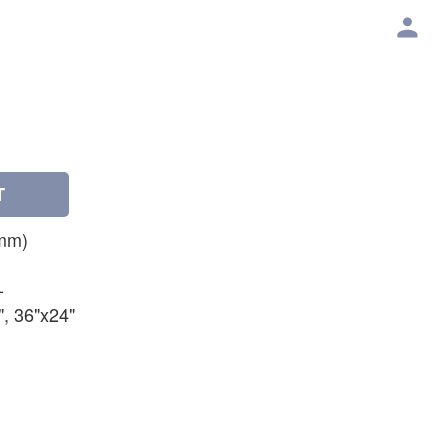
T
mm)
-
", 36"x24"