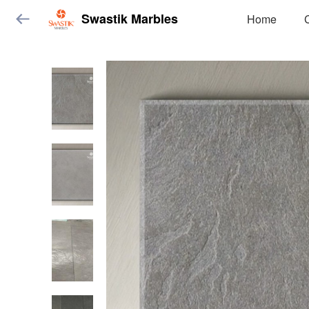
Swastik Marbles
Home