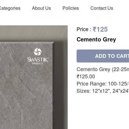
Categories
About Us
Policies
Contact Us
₹125
Price
:
Cemento Grey
ADD TO CAR
Cemento Grey (22-25
₹125.00
Price Range: 100-125/
Sizes: 12"x12", 24"x24