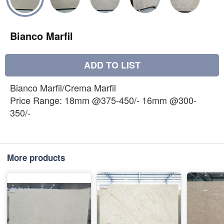
Bianco Marfil
ADD TO LIST
Bianco Marfil/Crema Marfil
Price Range: 18mm @375-450/- 16mm @300-
350/-
More products