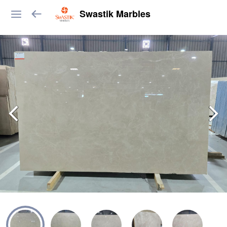
Swastik Marbles