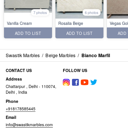
7 photos
6 photos
Vanilla Cream
Rosalia Beige
Vegas Go
ADD TO LIST
ADD TO LIST
ADD 
Swastik Marbles
/
Beige Marbles
/
Bianco Marfil
CONTACT US
FOLLOW US
Address
Chattarpur , Delhi - 110074,
Delhi , India
Phone
+918178585445
Email
info@swastikmarbles.com