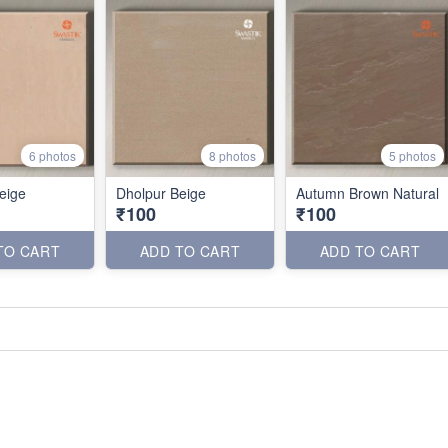
6 photos
8 photos
5 photos
eige
Dholpur Beige
Autumn Brown Natural
₹100
₹100
TO CART
ADD TO CART
ADD TO CART