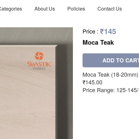
Categories
About Us
Policies
Contact Us
₹145
Price
:
Moca Teak
ADD TO CAR
Moca Teak (18-20mm)
₹145.00
Price Range: 125-145/