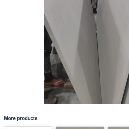
More products