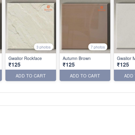
3 photos
7 photos
Gwalior Rockface
Autumn Brown
Gwalior M
₹125
₹125
₹125
ADD TO CART
ADD TO CART
ADD