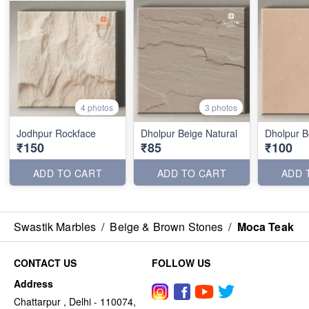
4 photos
3 photos
Jodhpur Rockface
Dholpur Beige Natural
Dholpur B
₹150
₹85
₹100
ADD TO CART
ADD TO CART
ADD 
Swastik Marbles
/
Beige & Brown Stones
/
Moca Teak
CONTACT US
FOLLOW US
Address
Chattarpur , Delhi - 110074,