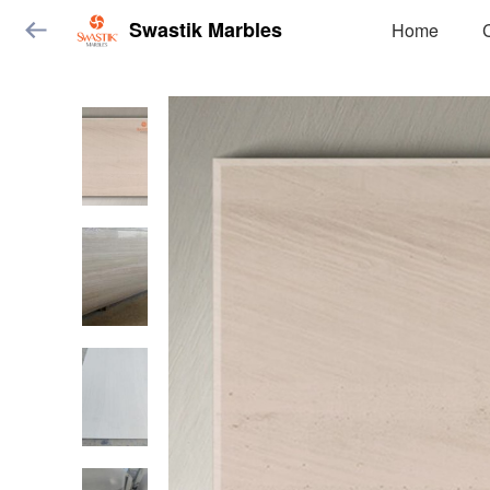
Swastik Marbles
Home