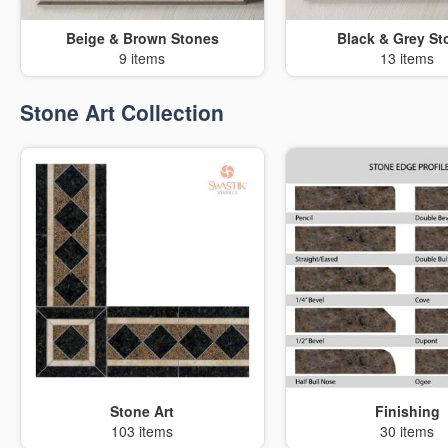
Beige & Brown Stones
Black & Grey St
9 items
13 items
Stone Art Collection
Stone Art
Finishing
103 items
30 items