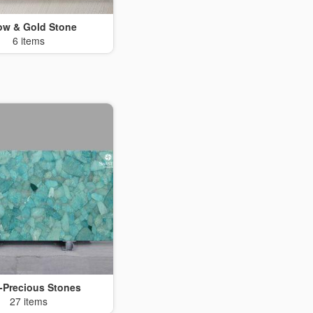
low & Gold Stone
6 items
-Precious Stones
27 items