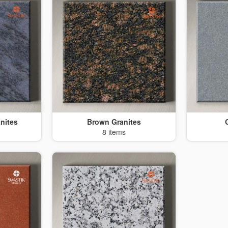
nites
Brown Granites
8 items