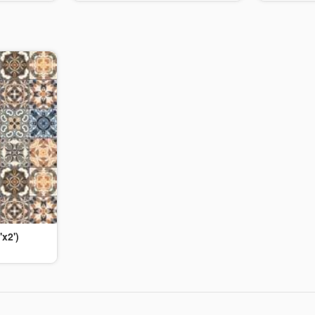
'x2')