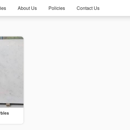
ies
About Us
Policies
Contact Us
rbles