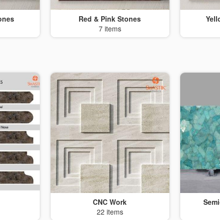
ones
Red & Pink Stones
Yel
7 items
CNC Work
Semi
22 items