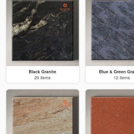
Black Granite
Blue & Green Gra
20 items
12 items