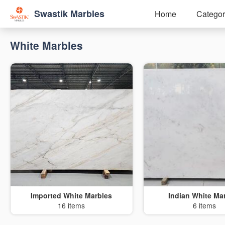
Swastik Marbles
Home
Categor
White Marbles
Imported White Marbles
Indian White Ma
16 items
6 items