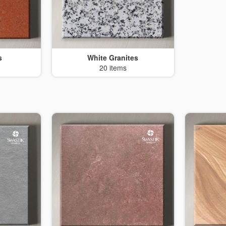
s
White Granites
20 items