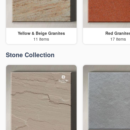
Yellow & Beige Granites
Red Granite
11 items
17 items
Stone Collection