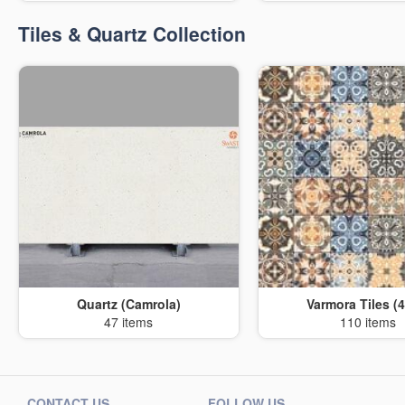
Tiles & Quartz Collection
Quartz (Camrola)
Varmora Tiles (4
47 items
110 items
CONTACT US
FOLLOW US