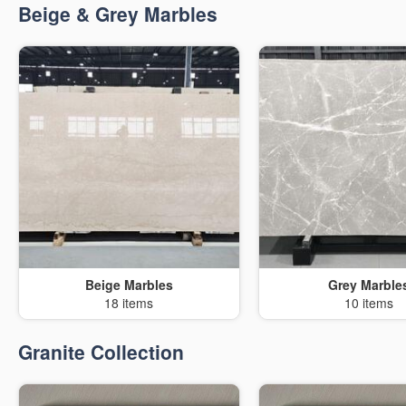
Beige & Grey Marbles
Beige Marbles
Grey Marble
18 items
10 items
Granite Collection