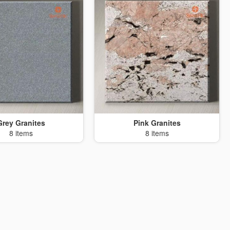
Grey Granites
Pink Granites
8 items
8 items